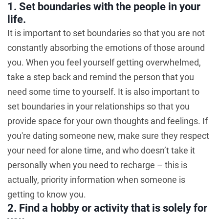
1. Set boundaries with the people in your
life.
It is important to set boundaries so that you are not
constantly absorbing the emotions of those around
you. When you feel yourself getting overwhelmed,
take a step back and remind the person that you
need some time to yourself. It is also important to
set boundaries in your relationships so that you
provide space for your own thoughts and feelings. If
you're dating someone new, make sure they respect
your need for alone time, and who doesn’t take it
personally when you need to recharge – this is
actually, priority information when someone is
getting to know you.
2. Find a hobby or activity that is solely for