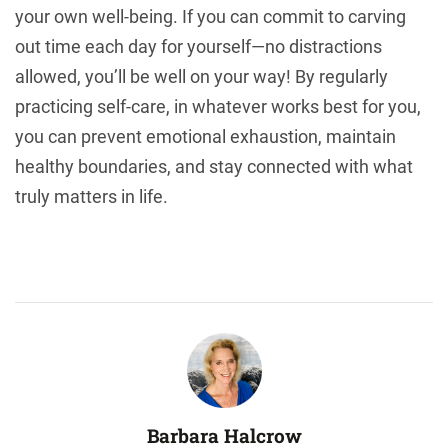
your own well-being. If you can commit to carving
out time each day for yourself—no distractions
allowed, you’ll be well on your way! By regularly
practicing self-care, in whatever works best for you,
you can prevent emotional exhaustion, maintain
healthy boundaries, and stay connected with what
truly matters in life.
Barbara Halcrow