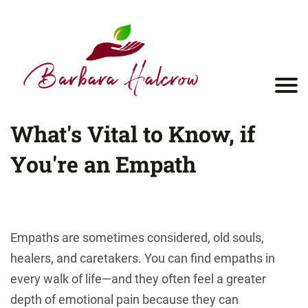
What's Vital to Know, if
You're an Empath
Empaths are sometimes considered, old souls,
healers, and caretakers. You can find empaths in
every walk of life—and they often feel a greater
depth of emotional pain because they can