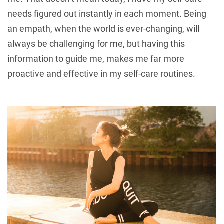
needs figured out instantly in each moment. Being
an empath, when the world is ever-changing, will
always be challenging for me, but having this
information to guide me, makes me far more
proactive and effective in my self-care routines.