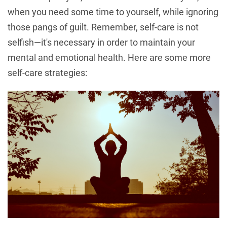
when you need some time to yourself, while ignoring
those pangs of guilt. Remember, self-care is not
selfish—it's necessary in order to maintain your
mental and emotional health. Here are some more
self-care strategies: