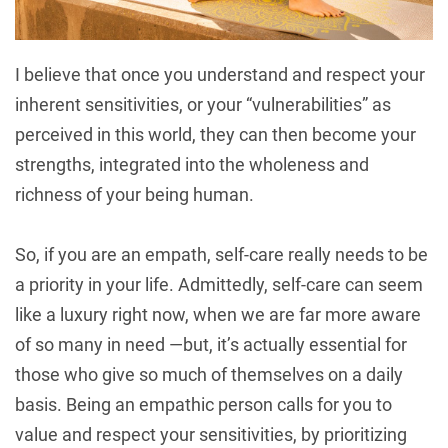
I believe that once you understand and respect your
inherent sensitivities, or your “vulnerabilities” as
perceived in this world, they can then become your
strengths, integrated into the wholeness and
richness of your being human.
So, if you are an empath, self-care really needs to be
a priority in your life. Admittedly, self-care can seem
like a luxury right now, when we are far more aware
of so many in need —but, it’s actually essential for
those who give so much of themselves on a daily
basis. Being an empathic person calls for you to
value and respect your sensitivities, by prioritizing