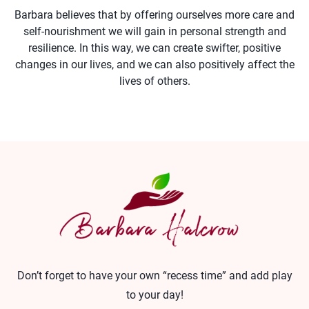
Barbara believes that by offering ourselves more care and
self-nourishment we will gain in personal strength and
resilience. In this way, we can create swifter, positive
changes in our lives, and we can also positively affect the
lives of others.
Don’t forget to have your own “recess time” and add play
to your day!