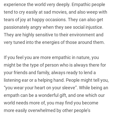
experience the world very deeply. Empathic people
tend to cry easily at sad movies, and also weep with
tears of joy at happy occasions. They can also get
passionately angry when they see social injustice.
They are highly sensitive to their environment and
very tuned into the energies of those around them.
If you feel you are more empathic in nature, you
might be the type of person who is always there for
your friends and family, always ready to lend a
listening ear or a helping hand. People might tell you,
“you wear your heart on your sleeve”. While being an
empath can be a wonderful gift, and one which our
world needs more of, you may find you become
more easily overwhelmed by other people’s