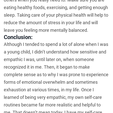
eating healthy foods, exercising, and getting enough
sleep. Taking care of your physical health will help to
reduce the amount of stress in your life and will
leave you feeling more mentally balanced.
Conclusion:
Although I tended to spend a lot of alone when I was
a young child, I didn’t understand how sensitive and
empathic I was, until later on, when someone
recognized it in me. Then, it began to make
complete sense as to why I was prone to experience
forms of emotional overwhelm and sometimes
exhaustion at various times, in my life. Once I
learned of being very empathic, my own self-care
routines became far more realistic and helpful to
me. That doesn’t mean today, I have my self-care