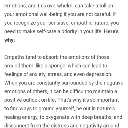
emotions, and this overwhelm, can take a toll on
your emotional well-being if you are not careful. If
you recognize your sensitive, empathic nature, you
need to make self-care a priority in your life.
Here's
why:
Empaths tend to absorb the emotions of those
around them, like a sponge, which can lead to
feelings of anxiety, stress, and even depression.
When you are constantly surrounded by the negative
emotions of others, it can be difficult to maintain a
positive outlook on life. That's why it's so important
to find ways to ground yourself, be out in nature’s
healing energy, to oxygenate with deep breaths, and
disconnect from the distress and negativity around