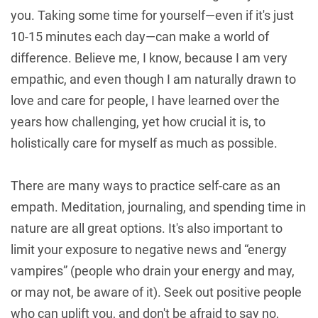
you. Taking some time for yourself—even if it's just
10-15 minutes each day—can make a world of
difference. Believe me, I know, because I am very
empathic, and even though I am naturally drawn to
love and care for people, I have learned over the
years how challenging, yet how crucial it is, to
holistically care for myself as much as possible.
There are many ways to practice self-care as an
empath. Meditation, journaling, and spending time in
nature are all great options. It's also important to
limit your exposure to negative news and “energy
vampires” (people who drain your energy and may,
or may not, be aware of it). Seek out positive people
who can uplift you, and don't be afraid to say no,