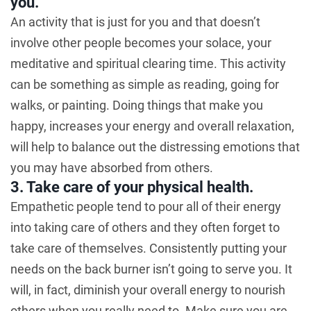
you.
An activity that is just for you and that doesn’t
involve other people becomes your solace, your
meditative and spiritual clearing time. This activity
can be something as simple as reading, going for
walks, or painting. Doing things that make you
happy, increases your energy and overall relaxation,
will help to balance out the distressing emotions that
you may have absorbed from others.
3. Take care of your physical health.
Empathetic people tend to pour all of their energy
into taking care of others and they often forget to
take care of themselves. Consistently putting your
needs on the back burner isn’t going to serve you. It
will, in fact, diminish your overall energy to nourish
others when you really need to. Make sure you are