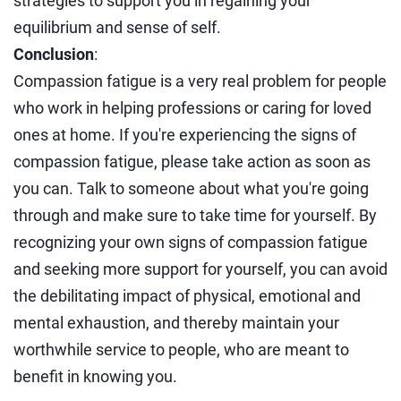
strategies to support you in regaining your
equilibrium and sense of self.
Conclusion
:
Compassion fatigue is a very real problem for people
who work in helping professions or caring for loved
ones at home. If you're experiencing the signs of
compassion fatigue, please take action as soon as
you can. Talk to someone about what you're going
through and make sure to take time for yourself. By
recognizing your own signs of compassion fatigue
and seeking more support for yourself, you can avoid
the debilitating impact of physical, emotional and
mental exhaustion, and thereby maintain your
worthwhile service to people, who are meant to
benefit in knowing you.