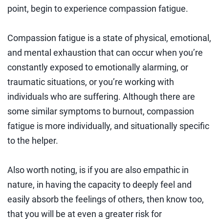
point, begin to experience compassion fatigue.
Compassion fatigue is a state of physical, emotional,
and mental exhaustion that can occur when you’re
constantly exposed to emotionally alarming, or
traumatic situations, or you’re working with
individuals who are suffering. Although there are
some similar symptoms to burnout, compassion
fatigue is more individually, and situationally specific
to the helper.
Also worth noting, is if you are also empathic in
nature, in having the capacity to deeply feel and
easily absorb the feelings of others, then know too,
that you will be at even a greater risk for