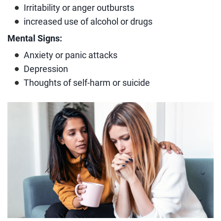
Irritability or anger outbursts
increased use of alcohol or drugs
Mental Signs:
Anxiety or panic attacks
Depression
Thoughts of self-harm or suicide