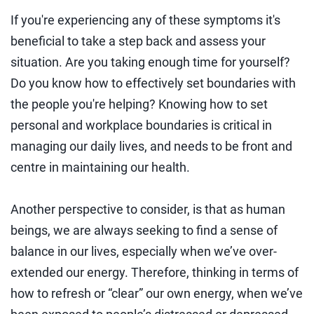
If you're experiencing any of these symptoms it's
beneficial to take a step back and assess your
situation. Are you taking enough time for yourself?
Do you know how to effectively set boundaries with
the people you're helping? Knowing how to set
personal and workplace boundaries is critical in
managing our daily lives, and needs to be front and
centre in maintaining our health.
Another perspective to consider, is that as human
beings, we are always seeking to find a sense of
balance in our lives, especially when we’ve over-
extended our energy. Therefore, thinking in terms of
how to refresh or “clear” our own energy, when we’ve