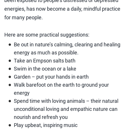
been exposed to people’s distressed or depressed
energies, has now become a daily, mindful practice
for many people.
Here are some practical suggestions:
Be out in nature’s calming, clearing and healing
energy as much as possible.
Take an Empson salts bath
Swim in the ocean or a lake
Garden – put your hands in earth
Walk barefoot on the earth to ground your
energy
Spend time with loving animals – their natural
unconditional loving and empathic nature can
nourish and refresh you
Play upbeat, inspiring music