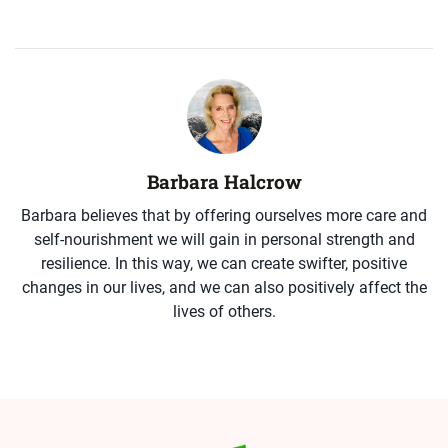
Barbara Halcrow
Barbara believes that by offering ourselves more care and
self-nourishment we will gain in personal strength and
resilience. In this way, we can create swifter, positive
changes in our lives, and we can also positively affect the
lives of others.