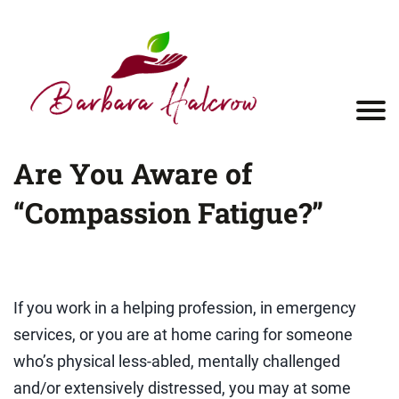
Are You Aware of
“Compassion Fatigue?”
If you work in a helping profession, in emergency
services, or you are at home caring for someone
who’s physical less-abled, mentally challenged
and/or extensively distressed, you may at some