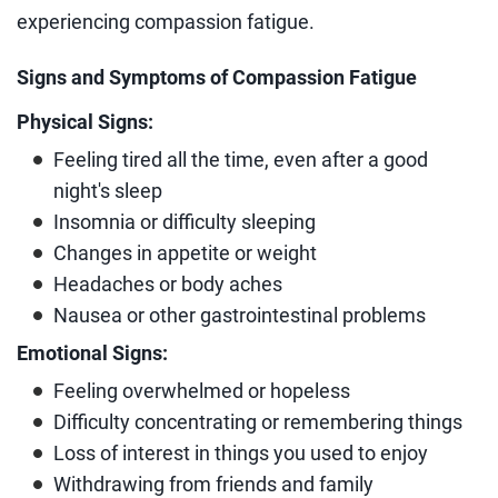
experiencing compassion fatigue.
Signs and Symptoms of Compassion Fatigue
Physical Signs:
Feeling tired all the time, even after a good
night's sleep
Insomnia or difficulty sleeping
Changes in appetite or weight
Headaches or body aches
Nausea or other gastrointestinal problems
Emotional Signs:
Feeling overwhelmed or hopeless
Difficulty concentrating or remembering things
Loss of interest in things you used to enjoy
Withdrawing from friends and family