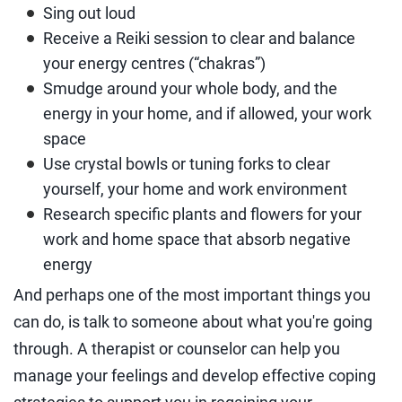
Sing out loud
Receive a Reiki session to clear and balance
your energy centres (“chakras”)
Smudge around your whole body, and the
energy in your home, and if allowed, your work
space
Use crystal bowls or tuning forks to clear
yourself, your home and work environment
Research specific plants and flowers for your
work and home space that absorb negative
energy
And perhaps one of the most important things you
can do, is talk to someone about what you're going
through. A therapist or counselor can help you
manage your feelings and develop effective coping