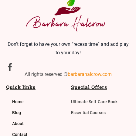
Don’t forget to have your own “recess time” and add play
to your day!
All rights reserved ©
barbarahalcrow.com
Quick links
Special Offers
Home
Ultimate Self-Care Book
Blog
Essential Courses
About
Contact