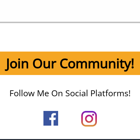
Join Our Community!
Follow Me On Social Platforms!