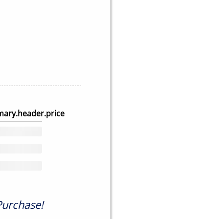
ary.header.price
Purchase!