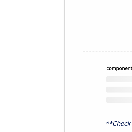
component
**Check 