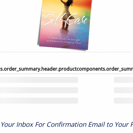
s.order_summary.header.product
components.order_summ
Your Inbox For Confirmation Email to Your 