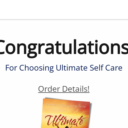
Congratulations
For Choosing Ultimate Self Care
Order Details!